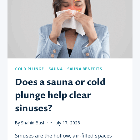
COLD PLUNGE
|
SAUNA
|
SAUNA BENEFITS
Does a sauna or cold
plunge help clear
sinuses?
By
Shahid Bashir
July 17, 2025
Sinuses are the hollow, air-filled spaces