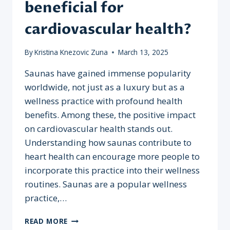
beneficial for
cardiovascular health?
By
Kristina Knezovic Zuna
March 13, 2025
Saunas have gained immense popularity
worldwide, not just as a luxury but as a
wellness practice with profound health
benefits. Among these, the positive impact
on cardiovascular health stands out.
Understanding how saunas contribute to
heart health can encourage more people to
incorporate this practice into their wellness
routines. Saunas are a popular wellness
practice,…
WHY
READ MORE
ARE