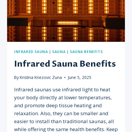
INFRARED SAUNA
|
SAUNA
|
SAUNA BENEFITS
Infrared Sauna Benefits
By
Kristina Knezovic Zuna
June 5, 2025
Infrared saunas use infrared light to heat
your body directly at lower temperatures,
and promote deep tissue heating and
relaxation. Also, they can be smaller and
easier to install than traditional saunas, all
while offering the same health benefits. Keep