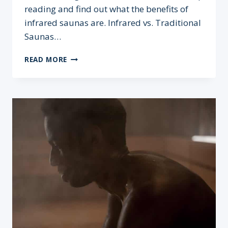
reading and find out what the benefits of
infrared saunas are. Infrared vs. Traditional
Saunas…
INFRARED
READ MORE
SAUNA
BENEFITS