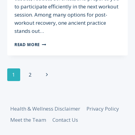
to participate efficiently in the next workout
session. Among many options for post-
workout recovery, one ancient practice
stands out…
RECOVER
READ MORE
FASTER:
HOW
SAUNAS
SUPPORT
Page
Next
1
2
POST-
WORKOUT
navigation
Page
HEALING
Health & Wellness Disclaimer
Privacy Policy
Meet the Team
Contact Us