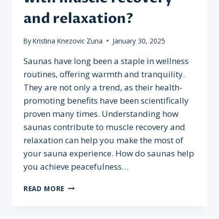
and relaxation?
By
Kristina Knezovic Zuna
January 30, 2025
Saunas have long been a staple in wellness
routines, offering warmth and tranquility.
They are not only a trend, as their health-
promoting benefits have been scientifically
proven many times. Understanding how
saunas contribute to muscle recovery and
relaxation can help you make the most of
your sauna experience. How do saunas help
you achieve peacefulness…
HOW
READ MORE
DO
SAUNAS
HELP