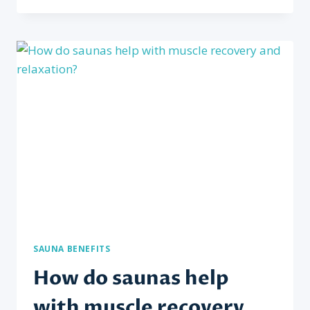
SAUNAS
BENEFICIAL
FOR
CARDIOVASCULAR
HEALTH?
SAUNA BENEFITS
How do saunas help
with muscle recovery