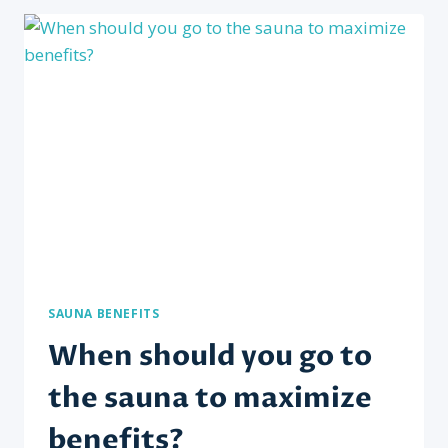
WITH
MUSCLE
RECOVERY
AND
RELAXATION?
SAUNA BENEFITS
When should you go to
the sauna to maximize
benefits?