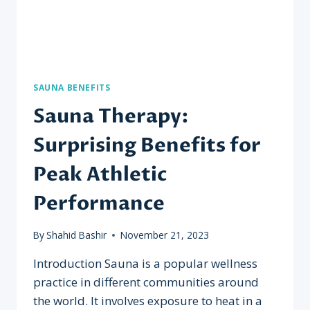
SAUNA BENEFITS
Sauna Therapy:
Surprising Benefits for
Peak Athletic
Performance
By
Shahid Bashir
November 21, 2023
Introduction Sauna is a popular wellness
practice in different communities around
the world. It involves exposure to heat in a