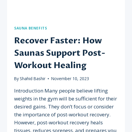
SAUNA BENEFITS
Recover Faster: How
Saunas Support Post-
Workout Healing
By
Shahid Bashir
November 10, 2023
Introduction Many people believe lifting
weights in the gym will be sufficient for their
desired gains. They don’t focus or consider
the importance of post-workout recovery.
However, post-workout recovery heals
tissues, reduces soreness, and prepares you