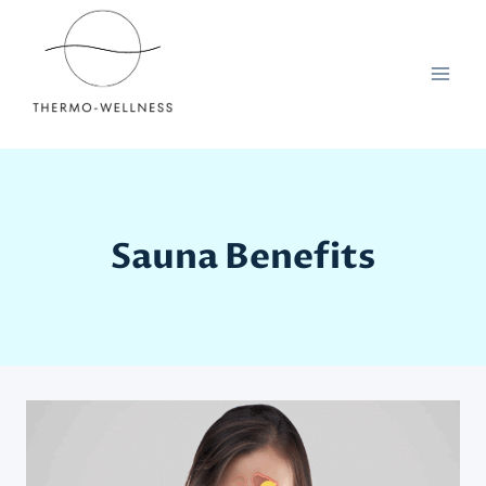
Skip
to
content
Sauna Benefits