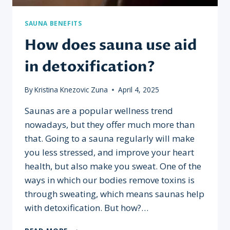
SAUNA BENEFITS
How does sauna use aid
in detoxification?
By
Kristina Knezovic Zuna
April 4, 2025
Saunas are a popular wellness trend
nowadays, but they offer much more than
that. Going to a sauna regularly will make
you less stressed, and improve your heart
health, but also make you sweat. One of the
ways in which our bodies remove toxins is
through sweating, which means saunas help
with detoxification. But how?…
HOW