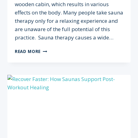
wooden cabin, which results in various
effects on the body. Many people take sauna
therapy only for a relaxing experience and
are unaware of the full potential of this
practice. Sauna therapy causes a wide…
SAUNA
READ MORE
THERAPY:
SURPRISING
BENEFITS
FOR
PEAK
ATHLETIC
PERFORMANCE