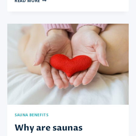
READ MORE
DOES
SAUNA
USE
AID
IN
DETOXIFICATION?
SAUNA BENEFITS
Why are saunas