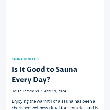
TO
MAXIMIZE
BENEFITS?
SAUNA BENEFITS
Is It Good to Sauna
Every Day?
By
Elle Kammerer
April 19, 2024
Enjoying the warmth of a sauna has been a
cherished wellness ritual for centuries and is