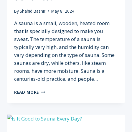
By
Shahid Bashir
May 8, 2024
A sauna is a small, wooden, heated room
that is specially designed to make you
sweat. The temperature of a sauna is
typically very high, and the humidity can
vary depending on the type of sauna. Some
saunas are dry, while others, like steam
rooms, have more moisture. Sauna is a
centuries-old practice, and people…
WHEN
READ MORE
SHOULD
YOU
GO
TO
THE
SAUNA