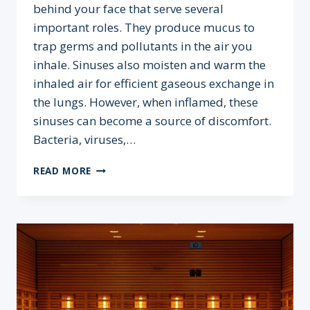
behind your face that serve several
important roles. They produce mucus to
trap germs and pollutants in the air you
inhale. Sinuses also moisten and warm the
inhaled air for efficient gaseous exchange in
the lungs. However, when inflamed, these
sinuses can become a source of discomfort.
Bacteria, viruses,…
DOES
READ MORE
A
SAUNA
OR
COLD
PLUNGE
HELP
CLEAR
SINUSES?