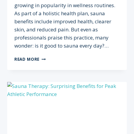
growing in popularity in wellness routines.
As part of a holistic health plan, sauna
benefits include improved health, clearer
skin, and reduced pain. But even as
professionals praise this practice, many
wonder: is it good to sauna every day?…
IS
READ MORE
IT
GOOD
TO
SAUNA
EVERY
DAY?