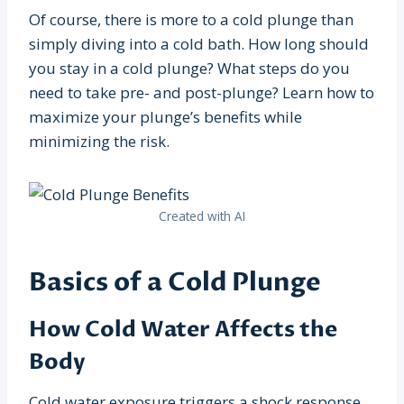
Of course, there is more to a cold plunge than
simply diving into a cold bath. How long should
you stay in a cold plunge? What steps do you
need to take pre- and post-plunge? Learn how to
maximize your plunge’s benefits while
minimizing the risk.
Created with AI
Basics of a Cold Plunge
How Cold Water Affects the
Body
Cold water exposure triggers a shock response