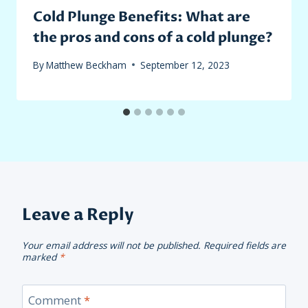
Cold Plunge Benefits: What are
the pros and cons of a cold plunge?
By
Matthew Beckham
September 12, 2023
Leave a Reply
Your email address will not be published.
Required fields are
marked
*
Comment
*