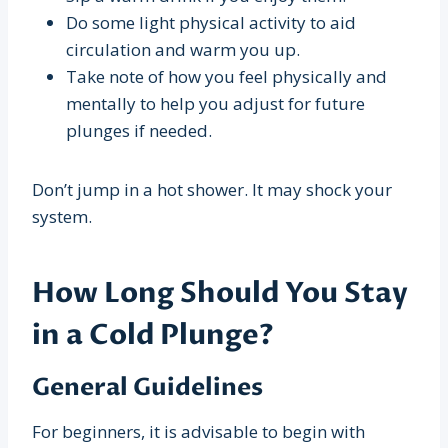
Do some light physical activity to aid
circulation and warm you up.
Take note of how you feel physically and
mentally to help you adjust for future
plunges if needed.
Don’t jump in a hot shower. It may shock your
system.
How Long Should You Stay
in a Cold Plunge?
General Guidelines
For beginners, it is advisable to begin with