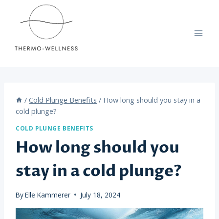
Skip
to
content
/
Cold Plunge Benefits
/
How long should you stay in a
cold plunge?
COLD PLUNGE BENEFITS
How long should you
stay in a cold plunge?
By
Elle Kammerer
July 18, 2024