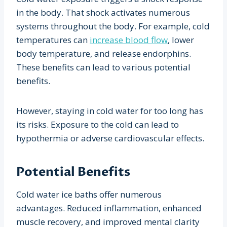
in the body. That shock activates numerous
systems throughout the body. For example, cold
temperatures can
increase blood flow
, lower
body temperature, and release endorphins.
These benefits can lead to various potential
benefits.
However, staying in cold water for too long has
its risks. Exposure to the cold can lead to
hypothermia or adverse cardiovascular effects.
Potential Benefits
Cold water ice baths offer numerous
advantages. Reduced inflammation, enhanced
muscle recovery, and improved mental clarity