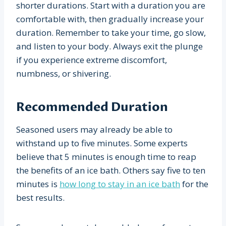
shorter durations. Start with a duration you are
comfortable with, then gradually increase your
duration. Remember to take your time, go slow,
and listen to your body. Always exit the plunge
if you experience extreme discomfort,
numbness, or shivering.
Recommended Duration
Seasoned users may already be able to
withstand up to five minutes. Some experts
believe that 5 minutes is enough time to reap
the benefits of an ice bath. Others say five to ten
minutes is
how long to stay in an ice bath
for the
best results.