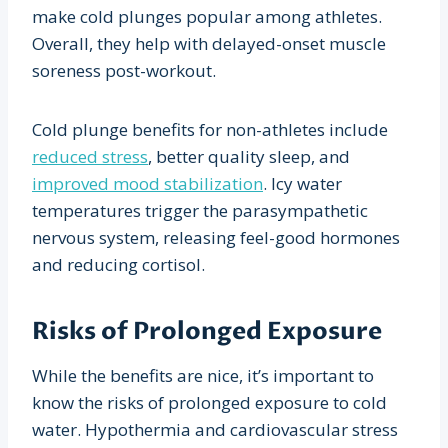
make cold plunges popular among athletes.
Overall, they help with delayed-onset muscle
soreness post-workout.
Cold plunge benefits for non-athletes include
reduced stress
, better quality sleep, and
improved mood stabilization
. Icy water
temperatures trigger the parasympathetic
nervous system, releasing feel-good hormones
and reducing cortisol.
Risks of Prolonged Exposure
While the benefits are nice, it’s important to
know the risks of prolonged exposure to cold
water. Hypothermia and cardiovascular stress