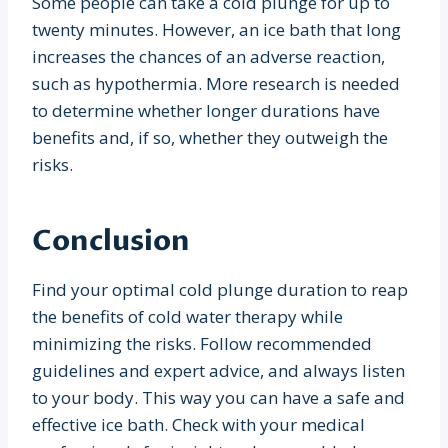
Some people can take a cold plunge for up to
twenty minutes. However, an ice bath that long
increases the chances of an adverse reaction,
such as hypothermia. More research is needed
to determine whether longer durations have
benefits and, if so, whether they outweigh the
risks.
Conclusion
Find your optimal cold plunge duration to reap
the benefits of cold water therapy while
minimizing the risks. Follow recommended
guidelines and expert advice, and always listen
to your body. This way you can have a safe and
effective ice bath. Check with your medical