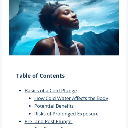
Table of Contents
Basics of a Cold Plunge
How Cold Water Affects the Body
Potential Benefits
Risks of Prolonged Exposure
Pre- and Post Plunge