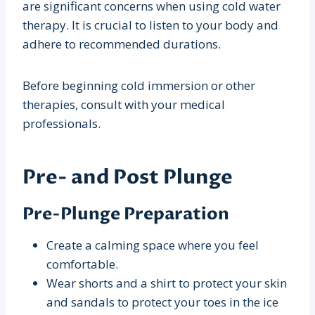
are significant concerns when using cold water
therapy. It is crucial to listen to your body and
adhere to recommended durations.
Before beginning cold immersion or other
therapies, consult with your medical
professionals.
Pre- and Post Plunge
Pre-Plunge Preparation
Create a calming space where you feel
comfortable.
Wear shorts and a shirt to protect your skin
and sandals to protect your toes in the ice