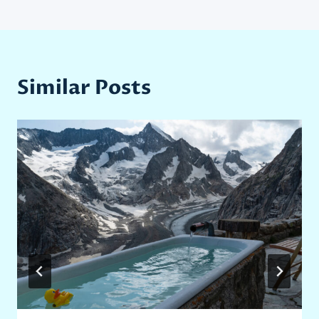
Similar Posts