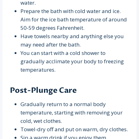
water.
Prepare the bath with cold water and ice.
Aim for the ice bath temperature of around
50-59 degrees Fahrenheit.
Have towels nearby and anything else you
may need after the bath.
You can start with a cold shower to
gradually acclimate your body to freezing
temperatures.
Post-Plunge Care
Gradually return to a normal body
temperature, starting with removing your
cold, wet clothes.
Towel-dry off and put on warm, dry clothes.
Sip a warm drink if you enjoy them.