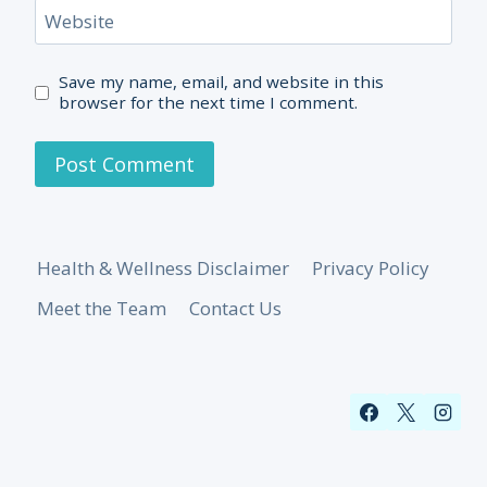
Website
Save my name, email, and website in this
browser for the next time I comment.
Health & Wellness Disclaimer
Privacy Policy
Meet the Team
Contact Us