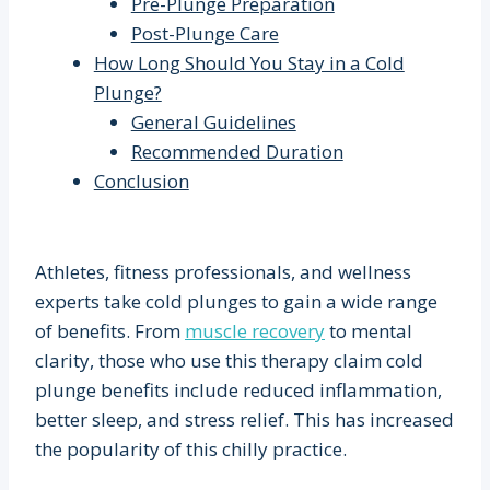
Pre-Plunge Preparation
Post-Plunge Care
How Long Should You Stay in a Cold
Plunge?
General Guidelines
Recommended Duration
Conclusion
Athletes, fitness professionals, and wellness
experts take cold plunges to gain a wide range
of benefits. From
muscle recovery
to mental
clarity, those who use this therapy claim cold
plunge benefits include reduced inflammation,
better sleep, and stress relief. This has increased
the popularity of this chilly practice.