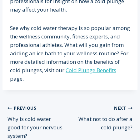
professionals for insight on how a cold plunge
may affect your health.
See why cold water therapy is so popular among
the wellness community, fitness experts, and
professional athletes. What will you gain from
adding an ice bath to your wellness routine? For
more detailed information on the benefits of
cold plunges, visit our
Cold Plunge Benefits
page.
Post
PREVIOUS
NEXT
Why is cold water
What not to do after a
navigation
good for your nervous
cold plunge?
system?