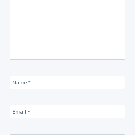
Name
*
Email
*