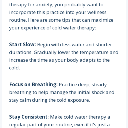
therapy for anxiety, you probably want to
incorporate this practice into your wellness
routine. Here are some tips that can maximize
your experience of cold water therapy:
Start Slow:
Begin with less water and shorter
durations. Gradually lower the temperature and
increase the time as your body adapts to the
cold.
Focus on Breathing:
Practice deep, steady
breathing to help manage the initial shock and
stay calm during the cold exposure.
Stay Consistent:
Make cold water therapy a
regular part of your routine, even if it’s just a