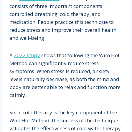
consists of three important components:
controlled breathing, cold therapy, and
meditation. People practice this technique to
reduce stress and improve their overall health
and well-being.
A
2022 study
shows that following the Wim Hof
Method can significantly reduce stress
symptoms. When stress is reduced, anxiety
levels naturally decrease, as both the mind and
body are better able to relax and function more
calmly.
Since cold therapy is the key component of the
Wim Hof Method, the success of this technique
validates the effectiveness of cold water therapy