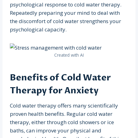
psychological response to cold water therapy.
Repeatedly preparing your mind to deal with
the discomfort of cold water strengthens your
psychological capacity.
Created with AI
Benefits of Cold Water
Therapy for Anxiety
Cold water therapy offers many scientifically
proven health benefits. Regular cold water
therapy, either through cold showers or ice
baths, can improve your physical and