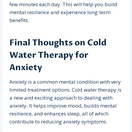
few minutes each day. This will help you build
mental resilience and experience long-term
benefits.
Final Thoughts on Cold
Water Therapy for
Anxiety
Anxiety is a common mental condition with very
limited treatment options. Cold water therapy is
a new and exciting approach to dealing with
anxiety. It helps improve mood, builds mental
resilience, and enhances sleep, all of which
contribute to reducing anxiety symptoms.