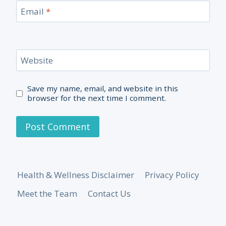
Email
*
Website
Save my name, email, and website in this
browser for the next time I comment.
Health & Wellness Disclaimer
Privacy Policy
Meet the Team
Contact Us