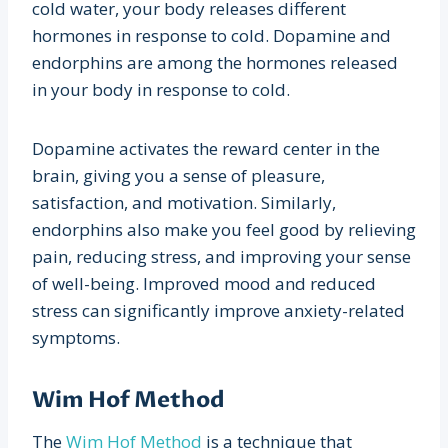
cold water, your body releases different
hormones in response to cold. Dopamine and
endorphins are among the hormones released
in your body in response to cold.
Dopamine activates the reward center in the
brain, giving you a sense of pleasure,
satisfaction, and motivation. Similarly,
endorphins also make you feel good by relieving
pain, reducing stress, and improving your sense
of well-being. Improved mood and reduced
stress can significantly improve anxiety-related
symptoms.
Wim Hof Method
The
Wim Hof Method
is a technique that