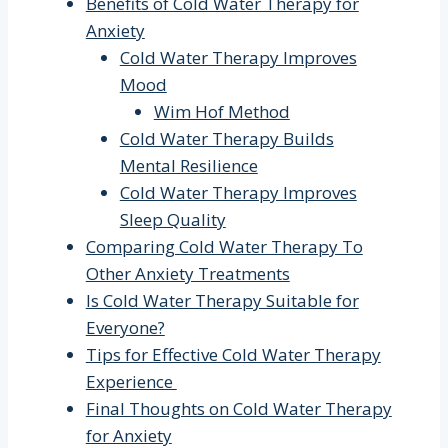
Benefits of Cold Water Therapy for
Anxiety
Cold Water Therapy Improves
Mood
Wim Hof Method
Cold Water Therapy Builds
Mental Resilience
Cold Water Therapy Improves
Sleep Quality
Comparing Cold Water Therapy To
Other Anxiety Treatments
Is Cold Water Therapy Suitable for
Everyone?
Tips for Effective Cold Water Therapy
Experience
Final Thoughts on Cold Water Therapy
for Anxiety