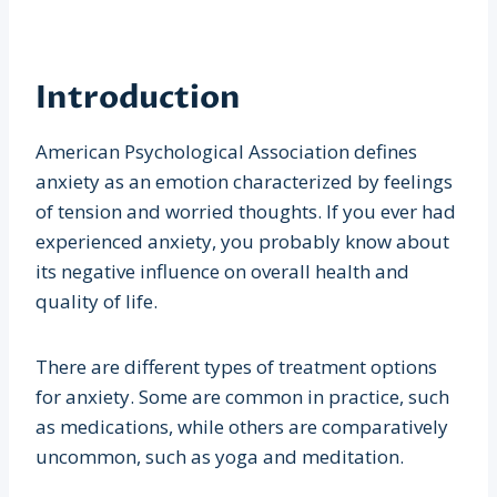
Introduction
American Psychological Association defines
anxiety as an emotion characterized by feelings
of tension and worried thoughts. If you ever had
experienced anxiety, you probably know about
its negative influence on overall health and
quality of life.
There are different types of treatment options
for anxiety. Some are common in practice, such
as medications, while others are comparatively
uncommon, such as yoga and meditation.