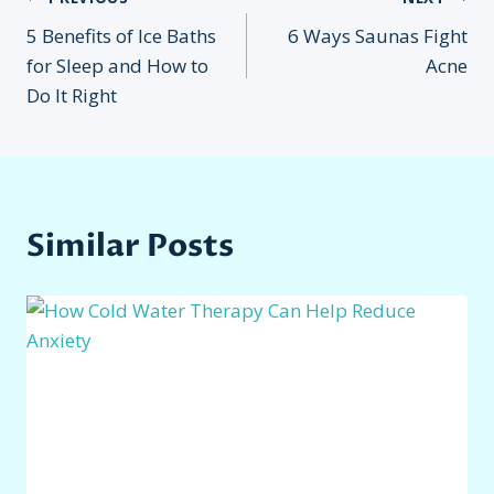
Post
5 Benefits of Ice Baths
6 Ways Saunas Fight
navigation
for Sleep and How to
Acne
Do It Right
Similar Posts