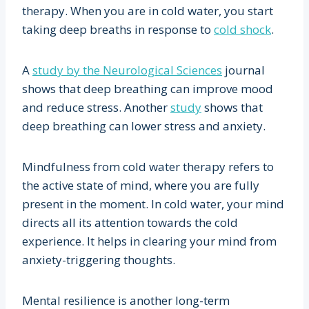
therapy. When you are in cold water, you start
taking deep breaths in response to
cold shock
.
A
study by the Neurological Sciences
journal
shows that deep breathing can improve mood
and reduce stress. Another
study
shows that
deep breathing can lower stress and anxiety.
Mindfulness from cold water therapy refers to
the active state of mind, where you are fully
present in the moment. In cold water, your mind
directs all its attention towards the cold
experience. It helps in clearing your mind from
anxiety-triggering thoughts.
Mental resilience is another long-term