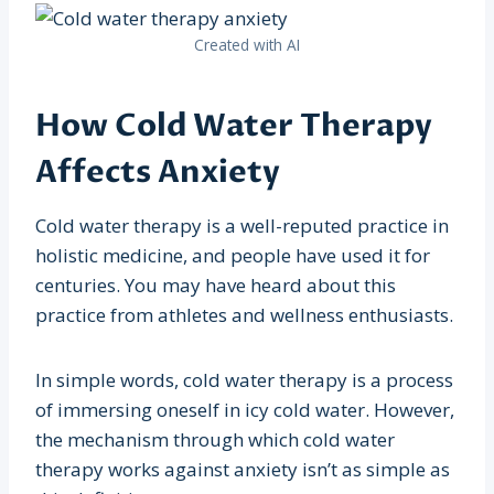
Created with AI
How Cold Water Therapy
Affects Anxiety
Cold water therapy is a well-reputed practice in
holistic medicine, and people have used it for
centuries. You may have heard about this
practice from athletes and wellness enthusiasts.
In simple words, cold water therapy is a process
of immersing oneself in icy cold water. However,
the mechanism through which cold water
therapy works against anxiety isn’t as simple as