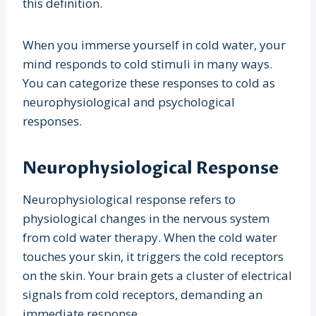
this definition.
When you immerse yourself in cold water, your
mind responds to cold stimuli in many ways.
You can categorize these responses to cold as
neurophysiological and psychological
responses.
Neurophysiological Response
Neurophysiological response refers to
physiological changes in the nervous system
from cold water therapy. When the cold water
touches your skin, it triggers the cold receptors
on the skin. Your brain gets a cluster of electrical
signals from cold receptors, demanding an
immediate response.