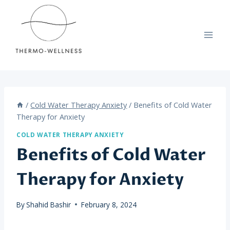
Skip
to
content
/
Cold Water Therapy Anxiety
/
Benefits of Cold Water
Therapy for Anxiety
COLD WATER THERAPY ANXIETY
Benefits of Cold Water
Therapy for Anxiety
By
Shahid Bashir
February 8, 2024