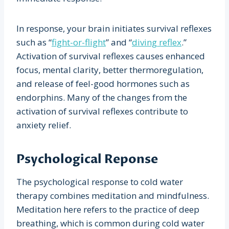
In response, your brain initiates survival reflexes
such as “
fight-or-flight
” and “
diving reflex
.”
Activation of survival reflexes causes enhanced
focus, mental clarity, better thermoregulation,
and release of feel-good hormones such as
endorphins. Many of the changes from the
activation of survival reflexes contribute to
anxiety relief.
Psychological Reponse
The psychological response to cold water
therapy combines meditation and mindfulness.
Meditation here refers to the practice of deep
breathing, which is common during cold water