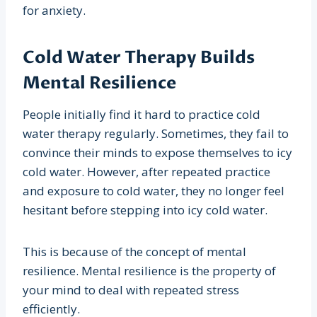
for anxiety.
Cold Water Therapy Builds
Mental Resilience
People initially find it hard to practice cold
water therapy regularly. Sometimes, they fail to
convince their minds to expose themselves to icy
cold water. However, after repeated practice
and exposure to cold water, they no longer feel
hesitant before stepping into icy cold water.
This is because of the concept of mental
resilience. Mental resilience is the property of
your mind to deal with repeated stress
efficiently.