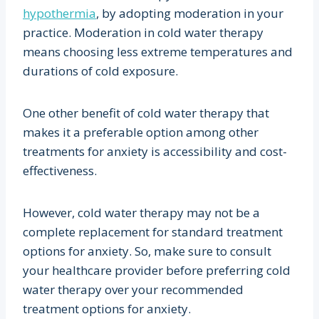
hypothermia
, by adopting moderation in your
practice. Moderation in cold water therapy
means choosing less extreme temperatures and
durations of cold exposure.
One other benefit of cold water therapy that
makes it a preferable option among other
treatments for anxiety is accessibility and cost-
effectiveness.
However, cold water therapy may not be a
complete replacement for standard treatment
options for anxiety. So, make sure to consult
your healthcare provider before preferring cold
water therapy over your recommended
treatment options for anxiety.