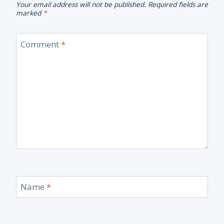
Your email address will not be published.
Required fields are
marked
*
Comment
*
Name
*