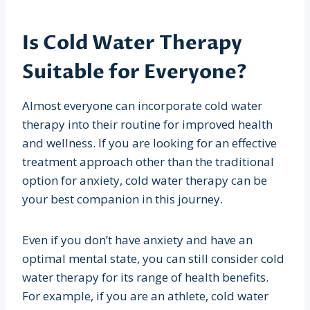
Is Cold Water Therapy
Suitable for Everyone?
Almost everyone can incorporate cold water
therapy into their routine for improved health
and wellness. If you are looking for an effective
treatment approach other than the traditional
option for anxiety, cold water therapy can be
your best companion in this journey.
Even if you don’t have anxiety and have an
optimal mental state, you can still consider cold
water therapy for its range of health benefits.
For example, if you are an athlete, cold water