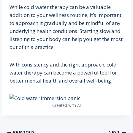
While cold water therapy can be a valuable
addition to your wellness routine, it’s important
to approach it gradually and be mindful of any
underlying health conditions. Starting slow and
listening to your body can help you get the most
out of this practice.
With consistency and the right approach, cold
water therapy can become a powerful tool for
better mental health and overall well-being.
Created with AI
PREVIOUS
NEXT