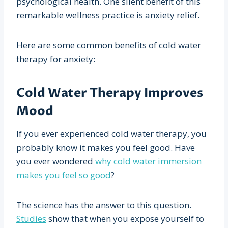
psychological health. One silent benefit of this
remarkable wellness practice is anxiety relief.
Here are some common benefits of cold water
therapy for anxiety:
Cold Water Therapy Improves
Mood
If you ever experienced cold water therapy, you
probably know it makes you feel good. Have
you ever wondered
why cold water immersion
makes you feel so good
?
The science has the answer to this question.
Studies
show that when you expose yourself to