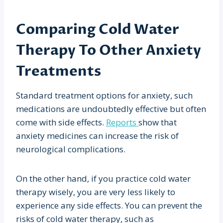
Comparing Cold Water
Therapy To Other Anxiety
Treatments
Standard treatment options for anxiety, such
medications are undoubtedly effective but often
come with side effects.
Reports
show that
anxiety medicines can increase the risk of
neurological complications.
On the other hand, if you practice cold water
therapy wisely, you are very less likely to
experience any side effects. You can prevent the
risks of cold water therapy, such as