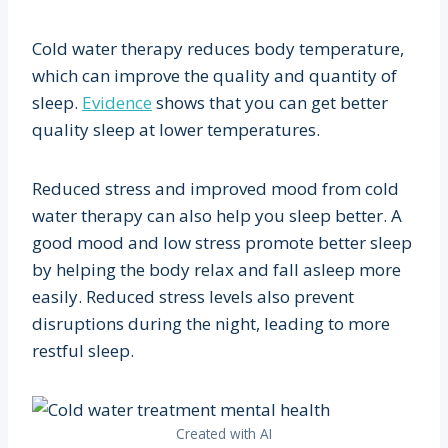
Cold water therapy reduces body temperature,
which can improve the quality and quantity of
sleep.
Evidence
shows that you can get better
quality sleep at lower temperatures.
Reduced stress and improved mood from cold
water therapy can also help you sleep better. A
good mood and low stress promote better sleep
by helping the body relax and fall asleep more
easily. Reduced stress levels also prevent
disruptions during the night, leading to more
restful sleep.
Created with AI