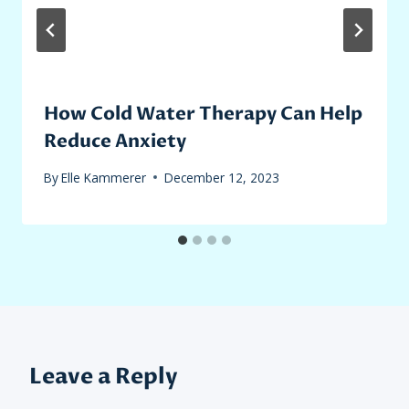
How Cold Water Therapy Can Help
Reduce Anxiety
By
Elle Kammerer
December 12, 2023
Leave a Reply