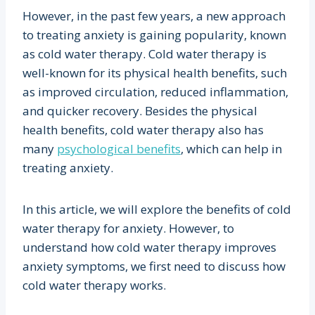
However, in the past few years, a new approach
to treating anxiety is gaining popularity, known
as cold water therapy. Cold water therapy is
well-known for its physical health benefits, such
as improved circulation, reduced inflammation,
and quicker recovery. Besides the physical
health benefits, cold water therapy also has
many
psychological benefits
, which can help in
treating anxiety.
In this article, we will explore the benefits of cold
water therapy for anxiety. However, to
understand how cold water therapy improves
anxiety symptoms, we first need to discuss how
cold water therapy works.