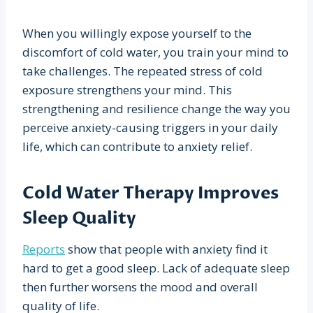
When you willingly expose yourself to the
discomfort of cold water, you train your mind to
take challenges. The repeated stress of cold
exposure strengthens your mind. This
strengthening and resilience change the way you
perceive anxiety-causing triggers in your daily
life, which can contribute to anxiety relief.
Cold Water Therapy Improves
Sleep Quality
Reports
show that people with anxiety find it
hard to get a good sleep. Lack of adequate sleep
then further worsens the mood and overall
quality of life.