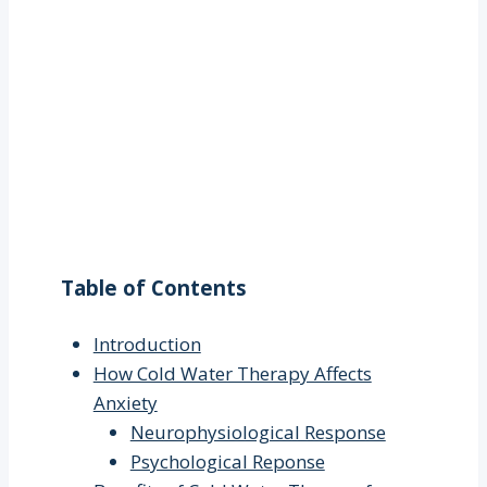
Table of Contents
Introduction
How Cold Water Therapy Affects
Anxiety
Neurophysiological Response
Psychological Reponse