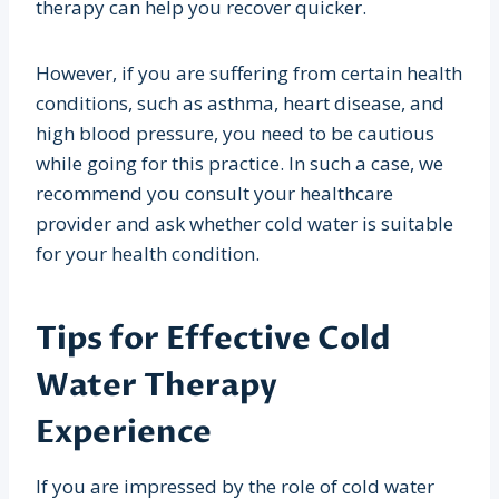
therapy can help you recover quicker.
However, if you are suffering from certain health
conditions, such as asthma, heart disease, and
high blood pressure, you need to be cautious
while going for this practice. In such a case, we
recommend you consult your healthcare
provider and ask whether cold water is suitable
for your health condition.
Tips for Effective Cold
Water Therapy
Experience
If you are impressed by the role of cold water