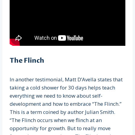
The Flinch
In another testimonial, Matt D’Avella states that
taking a cold shower for 30 days helps teach
everything we need to know about self-
development and how to embrace “The Flinch.”
This is a term coined by author Julian Smith.
“The Flinch occurs when we flinch at an
opportunity for growth. But to really move