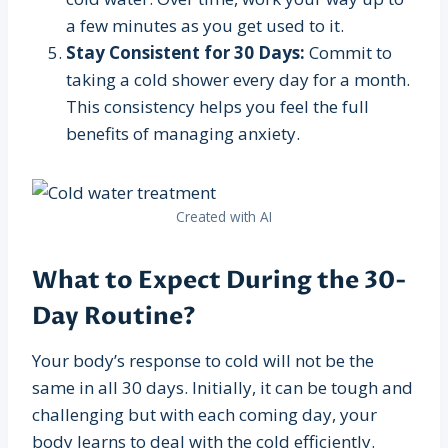
a few minutes as you get used to it.
Stay Consistent for 30 Days:
Commit to
taking a cold shower every day for a month.
This consistency helps you feel the full
benefits of managing anxiety.
Created with AI
What to Expect During the 30-
Day Routine?
Your body’s response to cold will not be the
same in all 30 days. Initially, it can be tough and
challenging but with each coming day, your
body learns to deal with the cold efficiently.