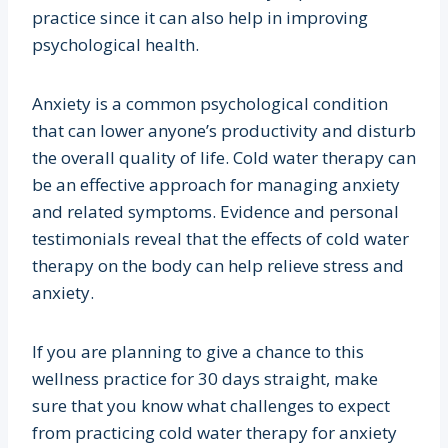
practice since it can also help in improving
psychological health.
Anxiety is a common psychological condition
that can lower anyone’s productivity and disturb
the overall quality of life. Cold water therapy can
be an effective approach for managing anxiety
and related symptoms. Evidence and personal
testimonials reveal that the effects of cold water
therapy on the body can help relieve stress and
anxiety.
If you are planning to give a chance to this
wellness practice for 30 days straight, make
sure that you know what challenges to expect
from practicing cold water therapy for anxiety