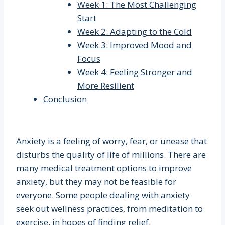
Week 1: The Most Challenging
Start
Week 2: Adapting to the Cold
Week 3: Improved Mood and
Focus
Week 4: Feeling Stronger and
More Resilient
Conclusion
Anxiety is a feeling of worry, fear, or unease that
disturbs the quality of life of millions. There are
many medical treatment options to improve
anxiety, but they may not be feasible for
everyone. Some people dealing with anxiety
seek out wellness practices, from meditation to
exercise, in hopes of finding relief.