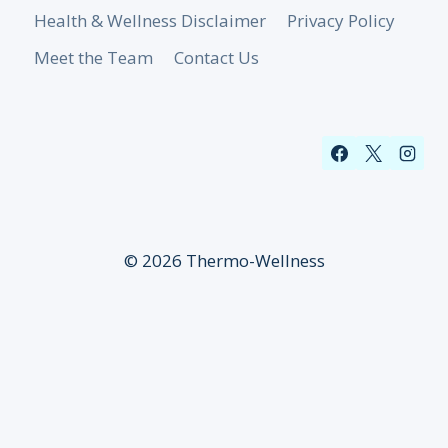
Health & Wellness Disclaimer
Privacy Policy
Meet the Team
Contact Us
© 2026 Thermo-Wellness
Sign up for our newsletter!
✕