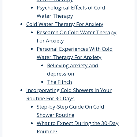
Psychological Effects of Cold
Water Therapy
Cold Water Therapy For Anxiety
Research On Cold Water Therapy
For Anxiety
Personal Experiences With Cold
Water Therapy For Anxiety
Relieving anxiety and
depression
The Flinch
Incorporating Cold Showers In Your
Routine For 30 Days
Step-by-Step Guide On Cold
Shower Routine
What to Expect During the 30-Day
Routine?