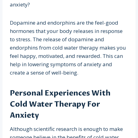
anxiety?
Dopamine and endorphins are the feel-good
hormones that your body releases in response
to stress. The release of dopamine and
endorphins from cold water therapy makes you
feel happy, motivated, and rewarded. This can
help in lowering symptoms of anxiety and
create a sense of well-being.
Personal Experiences With
Cold Water Therapy For
Anxiety
Although scientific research is enough to make
someone believe in the benefits of cold water