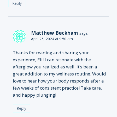
Reply
Matthew Beckham
says:
April 26, 2024 at 9:50 am
Thanks for reading and sharing your
experience, Eli! I can resonate with the
afterglow you realized as well. It’s been a
great addition to my wellness routine. Would
love to hear how your body responds after a
few weeks of consistent practice! Take care,
and happy plunging!
Reply