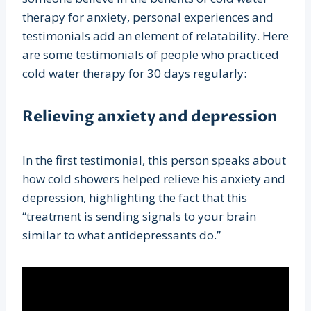
therapy for anxiety, personal experiences and
testimonials add an element of relatability. Here
are some testimonials of people who practiced
cold water therapy for 30 days regularly:
Relieving anxiety and depression
In the first testimonial, this person speaks about
how cold showers helped relieve his anxiety and
depression, highlighting the fact that this
“treatment is sending signals to your brain
similar to what antidepressants do.”