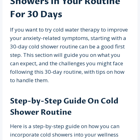
Showers In Your Routine
For 30 Days
If you want to try cold water therapy to improve
your anxiety-related symptoms, starting with a
30-day cold shower routine can be a good first
step. This section will guide you on what you
can expect, and the challenges you might face
following this 30-day routine, with tips on how
to handle them.
Step-by-Step Guide On Cold
Shower Routine
Here is a step-by-step guide on how you can
incorporate cold showers into your wellness