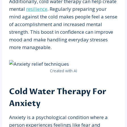
Additionally, cold water therapy can help create
mental
resilience
. Regularly preparing your
mind against the cold makes people feel a sense
of accomplishment and increased mental
strength. This boost in confidence can improve
mood and make handling everyday stresses
more manageable.
Created with AI
Cold Water Therapy For
Anxiety
Anxiety is a psychological condition where a
person experiences feelings like fear and