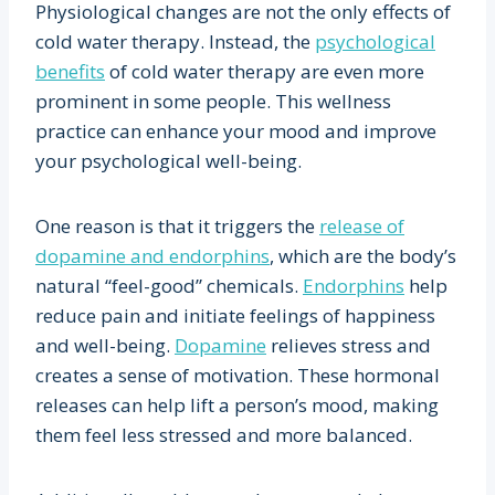
Physiological changes are not the only effects of
cold water therapy. Instead, the
psychological
benefits
of cold water therapy are even more
prominent in some people. This wellness
practice can enhance your mood and improve
your psychological well-being.
One reason is that it triggers the
release of
dopamine and endorphins
, which are the body’s
natural “feel-good” chemicals.
Endorphins
help
reduce pain and initiate feelings of happiness
and well-being.
Dopamine
relieves stress and
creates a sense of motivation. These hormonal
releases can help lift a person’s mood, making
them feel less stressed and more balanced.