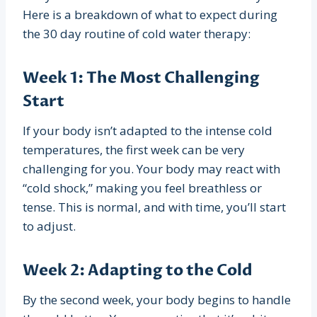
Here is a breakdown of what to expect during
the 30 day routine of cold water therapy:
Week 1: The Most Challenging
Start
If your body isn’t adapted to the intense cold
temperatures, the first week can be very
challenging for you. Your body may react with
“cold shock,” making you feel breathless or
tense. This is normal, and with time, you’ll start
to adjust.
Week 2: Adapting to the Cold
By the second week, your body begins to handle