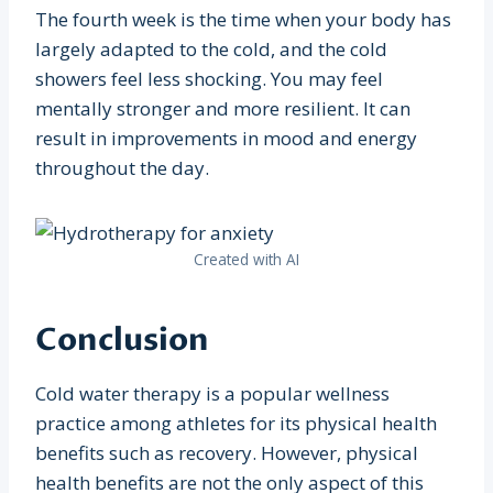
The fourth week is the time when your body has
largely adapted to the cold, and the cold
showers feel less shocking. You may feel
mentally stronger and more resilient. It can
result in improvements in mood and energy
throughout the day.
Created with AI
Conclusion
Cold water therapy is a popular wellness
practice among athletes for its physical health
benefits such as recovery. However, physical
health benefits are not the only aspect of this