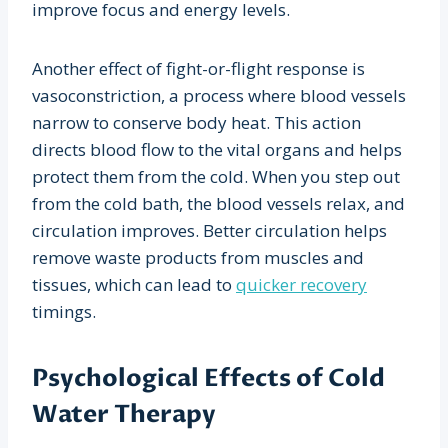
improve focus and energy levels.
Another effect of fight-or-flight response is
vasoconstriction, a process where blood vessels
narrow to conserve body heat. This action
directs blood flow to the vital organs and helps
protect them from the cold. When you step out
from the cold bath, the blood vessels relax, and
circulation improves. Better circulation helps
remove waste products from muscles and
tissues, which can lead to
quicker recovery
timings.
Psychological Effects of Cold
Water Therapy