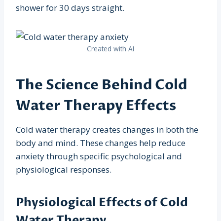
shower for 30 days straight.
Created with AI
The Science Behind Cold
Water Therapy Effects
Cold water therapy creates changes in both the
body and mind. These changes help reduce
anxiety through specific psychological and
physiological responses.
Physiological Effects of Cold
Water Therapy