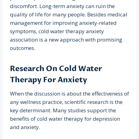
discomfort. Long-term anxiety can ruin the
quality of life for many people. Besides medical
management for improving anxiety-related
symptoms, cold water therapy anxiety
association is a new approach with promising
outcomes.
Research On Cold Water
Therapy For Anxiety
When the discussion is about the effectiveness of
any wellness practice, scientific research is the
key determinant. Many studies support the
benefits of cold water therapy for depression
and anxiety.