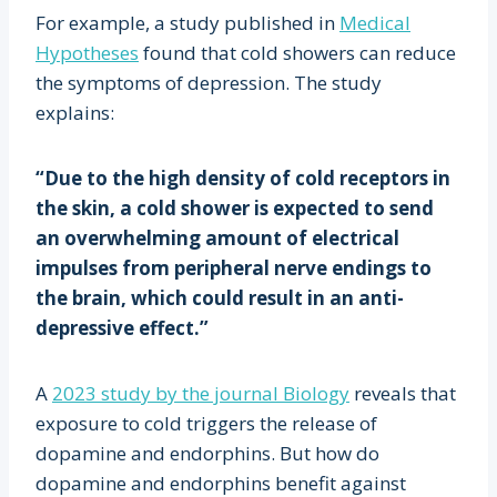
For example, a study published in
Medical
Hypotheses
found that cold showers can reduce
the symptoms of depression. The study
explains:
“Due to the high density of cold receptors in
the skin, a cold shower is expected to send
an overwhelming amount of electrical
impulses from peripheral nerve endings to
the brain, which could result in an anti-
depressive effect.”
A
2023 study by the journal Biology
reveals that
exposure to cold triggers the release of
dopamine and endorphins. But how do
dopamine and endorphins benefit against