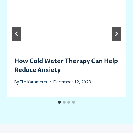
How Cold Water Therapy Can Help
Reduce Anxiety
By
Elle Kammerer
December 12, 2023