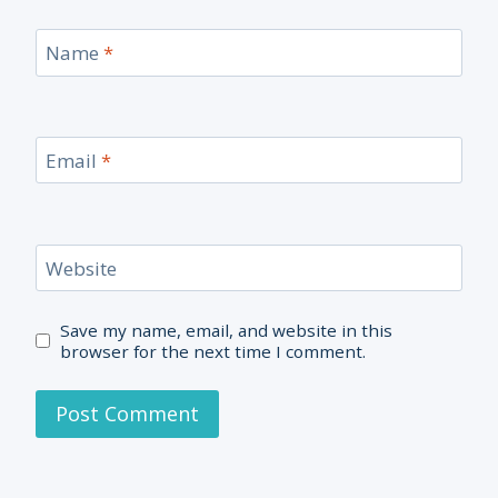
Name
*
Email
*
Website
Save my name, email, and website in this
browser for the next time I comment.