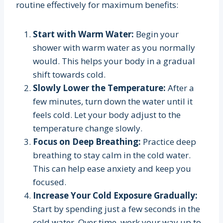
routine effectively for maximum benefits:
Start with Warm Water:
Begin your
shower with warm water as you normally
would. This helps your body in a gradual
shift towards cold.
Slowly Lower the Temperature:
After a
few minutes, turn down the water until it
feels cold. Let your body adjust to the
temperature change slowly.
Focus on Deep Breathing:
Practice deep
breathing to stay calm in the cold water.
This can help ease anxiety and keep you
focused.
Increase Your Cold Exposure Gradually:
Start by spending just a few seconds in the
cold water. Over time, work your way up to