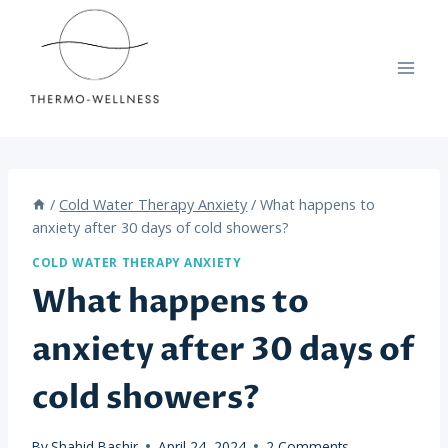
Skip
to
content
/
Cold Water Therapy Anxiety
/
What happens to
anxiety after 30 days of cold showers?
COLD WATER THERAPY ANXIETY
What happens to
anxiety after 30 days of
cold showers?
By
Shahid Bashir
April 24, 2024
2 Comments