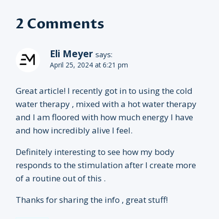
2 Comments
Eli Meyer
says:
April 25, 2024 at 6:21 pm
Great article! I recently got in to using the cold
water therapy , mixed with a hot water therapy
and I am floored with how much energy I have
and how incredibly alive I feel.
Definitely interesting to see how my body
responds to the stimulation after I create more
of a routine out of this .
Thanks for sharing the info , great stuff!