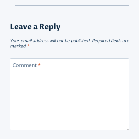
Leave a Reply
Your email address will not be published.
Required fields are
marked
*
Comment
*