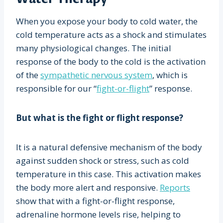
When you expose your body to cold water, the
cold temperature acts as a shock and stimulates
many physiological changes. The initial
response of the body to the cold is the activation
of the
sympathetic nervous system
, which is
responsible for our “
fight-or-flight
” response.
But what is the fight or flight response?
It is a natural defensive mechanism of the body
against sudden shock or stress, such as cold
temperature in this case. This activation makes
the body more alert and responsive.
Reports
show that with a fight-or-flight response,
adrenaline hormone levels rise, helping to