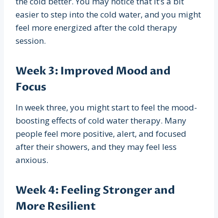
the cold better. You may notice that it’s a bit
easier to step into the cold water, and you might
feel more energized after the cold therapy
session.
Week 3: Improved Mood and
Focus
In week three, you might start to feel the mood-
boosting effects of cold water therapy. Many
people feel more positive, alert, and focused
after their showers, and they may feel less
anxious.
Week 4: Feeling Stronger and
More Resilient