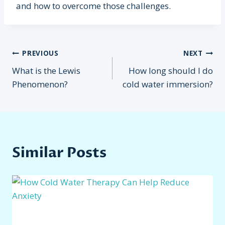
and how to overcome those challenges.
Post
PREVIOUS
NEXT
What is the Lewis
How long should I do
navigation
Phenomenon?
cold water immersion?
Similar Posts