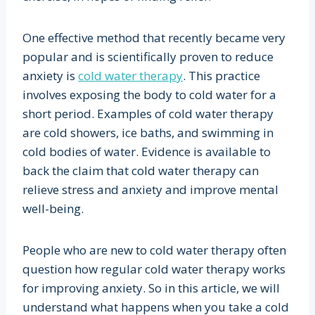
One effective method that recently became very
popular and is scientifically proven to reduce
anxiety is
cold water therapy
. This practice
involves exposing the body to cold water for a
short period. Examples of cold water therapy
are cold showers, ice baths, and swimming in
cold bodies of water. Evidence is available to
back the claim that cold water therapy can
relieve stress and anxiety and improve mental
well-being.
People who are new to cold water therapy often
question how regular cold water therapy works
for improving anxiety. So in this article, we will
understand what happens when you take a cold