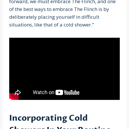
forward, we must embrace The Flinch, and one
of the best ways to embrace The Flinch is by
deliberately placing yourself in difficult
situations, like that of a cold shower.”
Incorporating Cold