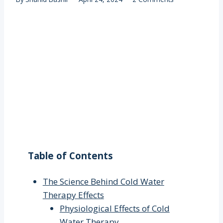
Table of Contents
The Science Behind Cold Water
Therapy Effects
Physiological Effects of Cold
Water Therapy