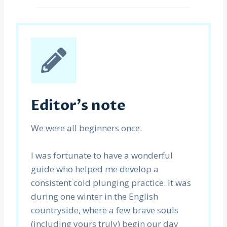
Editor’s note
We were all beginners once.
I was fortunate to have a wonderful
guide who helped me develop a
consistent cold plunging practice. It was
during one winter in the English
countryside, where a few brave souls
(including yours truly) begin our day