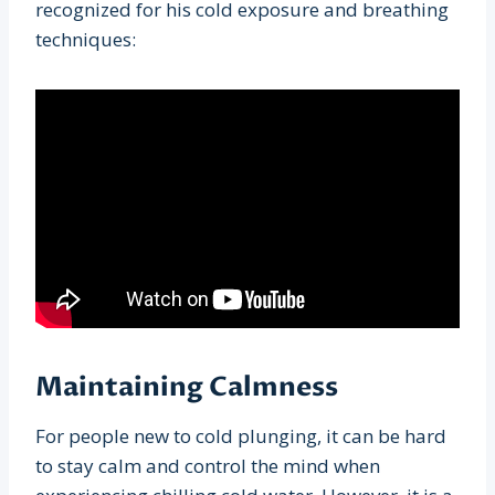
recognized for his cold exposure and breathing
techniques:
Maintaining Calmness
For people new to cold plunging, it can be hard
to stay calm and control the mind when