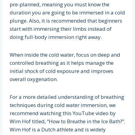
pre-planned, meaning you must know the
duration you are going to be immersed in a cold
plunge. Also, it is recommended that beginners
start with immersing their limbs instead of
doing full-body immersion right away.
When inside the cold water, focus on deep and
controlled breathing as it helps manage the
initial shock of cold exposure and improves
overall oxygenation.
For a more detailed understanding of breathing
techniques during cold water immersion, we
recommend watching this YouTube video by
Wim Hof titled, “How to Breathe in the Ice Bath?”.
Wim Hof is a Dutch athlete and is widely