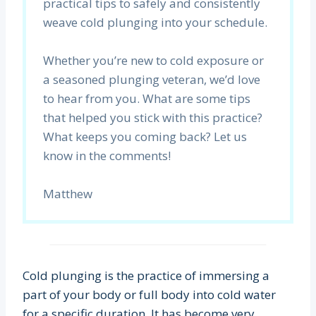
practical tips to safely and consistently
weave cold plunging into your schedule.
Whether you’re new to cold exposure or
a seasoned plunging veteran, we’d love
to hear from you. What are some tips
that helped you stick with this practice?
What keeps you coming back? Let us
know in the comments!
Matthew
Cold plunging is the practice of immersing a
part of your body or full body into cold water
for a specific duration. It has become very