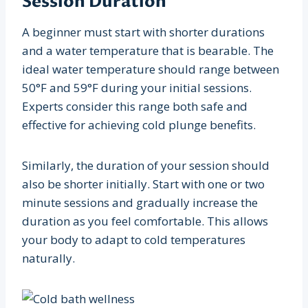
Session Duration
A beginner must start with shorter durations
and a water temperature that is bearable. The
ideal water temperature should range between
50°F and 59°F during your initial sessions.
Experts consider this range both safe and
effective for achieving cold plunge benefits.
Similarly, the duration of your session should
also be shorter initially. Start with one or two
minute sessions and gradually increase the
duration as you feel comfortable. This allows
your body to adapt to cold temperatures
naturally.