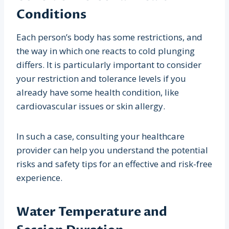
Conditions
Each person’s body has some restrictions, and
the way in which one reacts to cold plunging
differs. It is particularly important to consider
your restriction and tolerance levels if you
already have some health condition, like
cardiovascular issues or skin allergy.
In such a case, consulting your healthcare
provider can help you understand the potential
risks and safety tips for an effective and risk-free
experience.
Water Temperature and