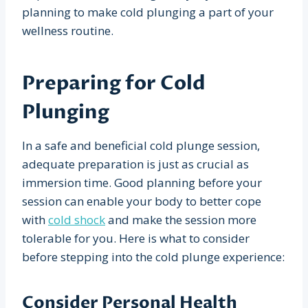
planning to make cold plunging a part of your
wellness routine.
Preparing for Cold
Plunging
In a safe and beneficial cold plunge session,
adequate preparation is just as crucial as
immersion time. Good planning before your
session can enable your body to better cope
with
cold shock
and make the session more
tolerable for you. Here is what to consider
before stepping into the cold plunge experience:
Consider Personal Health