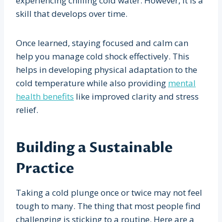
experiencing chilling cold water. However, it is a
skill that develops over time.
Once learned, staying focused and calm can
help you manage cold shock effectively. This
helps in developing physical adaptation to the
cold temperature while also providing
mental
health benefits
like improved clarity and stress
relief.
Building a Sustainable
Practice
Taking a cold plunge once or twice may not feel
tough to many. The thing that most people find
challenging is sticking to a routine. Here are a