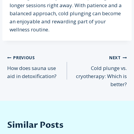
longer sessions right away. With patience and a
balanced approach, cold plunging can become
an enjoyable and rewarding part of your
wellness routine.
Post
PREVIOUS
NEXT
How does sauna use
Cold plunge vs.
navigation
aid in detoxification?
cryotherapy: Which is
better?
Similar Posts