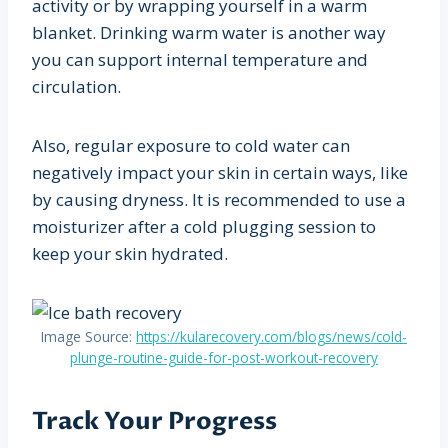
activity or by wrapping yourself in a warm
blanket. Drinking warm water is another way
you can support internal temperature and
circulation.
Also, regular exposure to cold water can
negatively impact your skin in certain ways, like
by causing dryness. It is recommended to use a
moisturizer after a cold plugging session to
keep your skin hydrated.
Image Source:
https://kularecovery.com/blogs/news/cold-
plunge-routine-guide-for-post-workout-recovery
Track Your Progress