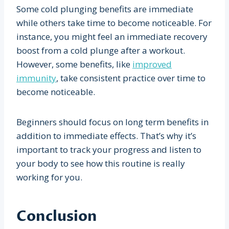
Some cold plunging benefits are immediate
while others take time to become noticeable. For
instance, you might feel an immediate recovery
boost from a cold plunge after a workout.
However, some benefits, like
improved
immunity
, take consistent practice over time to
become noticeable.
Beginners should focus on long term benefits in
addition to immediate effects. That’s why it’s
important to track your progress and listen to
your body to see how this routine is really
working for you.
Conclusion