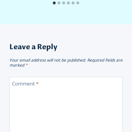
Leave a Reply
Your email address will not be published.
Required fields are
marked
*
Comment
*