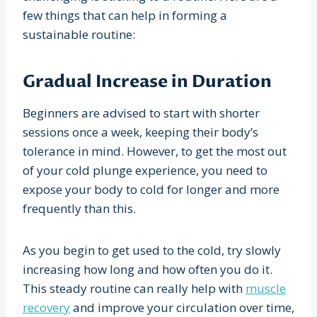
few things that can help in forming a
sustainable routine:
Gradual Increase in Duration
Beginners are advised to start with shorter
sessions once a week, keeping their body’s
tolerance in mind. However, to get the most out
of your cold plunge experience, you need to
expose your body to cold for longer and more
frequently than this.
As you begin to get used to the cold, try slowly
increasing how long and how often you do it.
This steady routine can really help with
muscle
recovery
and improve your circulation over time,