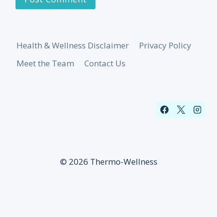
Health & Wellness Disclaimer
Privacy Policy
Meet the Team
Contact Us
© 2026 Thermo-Wellness
Sign up for our newsletter!