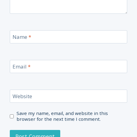
Name
*
Email
*
Website
Save my name, email, and website in this
browser for the next time I comment.