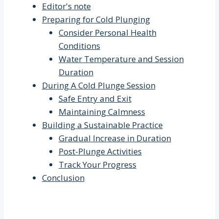
Editor's note
Preparing for Cold Plunging
Consider Personal Health
Conditions
Water Temperature and Session
Duration
During A Cold Plunge Session
Safe Entry and Exit
Maintaining Calmness
Building a Sustainable Practice
Gradual Increase in Duration
Post-Plunge Activities
Track Your Progress
Conclusion