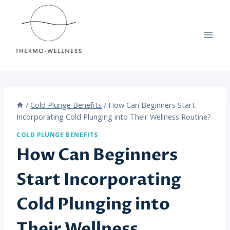
Skip
to
content
/
Cold Plunge Benefits
/
How Can Beginners Start
Incorporating Cold Plunging into Their Wellness Routine?
COLD PLUNGE BENEFITS
How Can Beginners
Start Incorporating
Cold Plunging into
Their Wellness