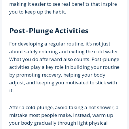
making it easier to see real benefits that inspire
you to keep up the habit.
Post-Plunge Activities
For developing a regular routine, it’s not just
about safely entering and exiting the cold water.
What you do afterward also counts. Post-plunge
activities play a key role in building your routine
by promoting recovery, helping your body
adjust, and keeping you motivated to stick with
it.
After a cold plunge, avoid taking a hot shower, a
mistake most people make. Instead, warm up
your body gradually through light physical