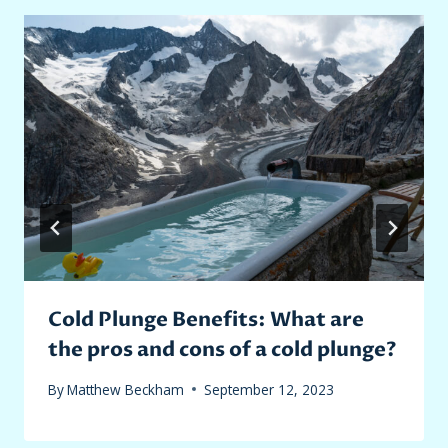
Cold Plunge Benefits: What are
the pros and cons of a cold plunge?
By
Matthew Beckham
September 12, 2023