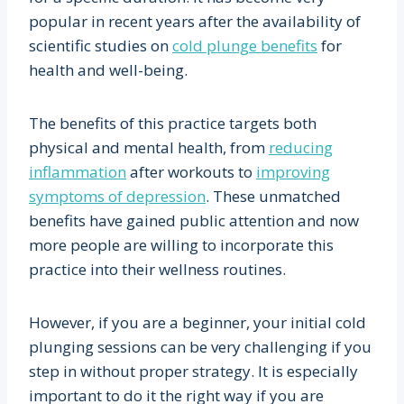
popular in recent years after the availability of
scientific studies on
cold plunge benefits
for
health and well-being.
The benefits of this practice targets both
physical and mental health, from
reducing
inflammation
after workouts to
improving
symptoms of depression
. These unmatched
benefits have gained public attention and now
more people are willing to incorporate this
practice into their wellness routines.
However, if you are a beginner, your initial cold
plunging sessions can be very challenging if you
step in without proper strategy. It is especially
important to do it the right way if you are