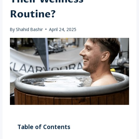
Routine?
By
Shahid Bashir
April 24, 2025
Table of Contents