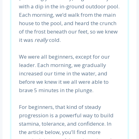
with a dip in the in-ground outdoor pool.
Each morning, we’d walk from the main
house to the pool, and heard the crunch
of the frost beneath our feet, so we knew
it was
really
cold.
We were all beginners, except for our
leader. Each morning, we gradually
increased our time in the water, and
before we knew it we all were able to
brave 5 minutes in the plunge.
For beginners, that kind of steady
progression is a powerful way to build
stamina, tolerance, and confidence. In
the article below, you’ll find more