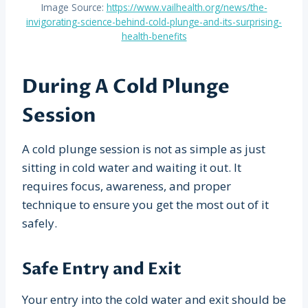
Image Source:
https://www.vailhealth.org/news/the-
invigorating-science-behind-cold-plunge-and-its-surprising-
health-benefits
During A Cold Plunge
Session
A cold plunge session is not as simple as just
sitting in cold water and waiting it out. It
requires focus, awareness, and proper
technique to ensure you get the most out of it
safely.
Safe Entry and Exit
Your entry into the cold water and exit should be