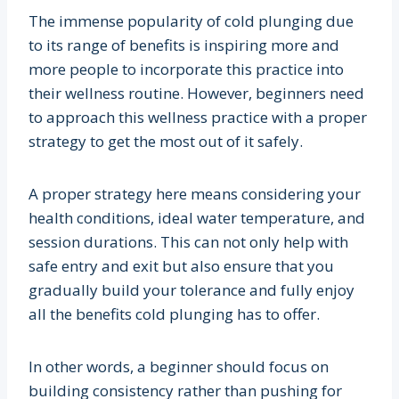
The immense popularity of cold plunging due
to its range of benefits is inspiring more and
more people to incorporate this practice into
their wellness routine. However, beginners need
to approach this wellness practice with a proper
strategy to get the most out of it safely.
A proper strategy here means considering your
health conditions, ideal water temperature, and
session durations. This can not only help with
safe entry and exit but also ensure that you
gradually build your tolerance and fully enjoy
all the benefits cold plunging has to offer.
In other words, a beginner should focus on
building consistency rather than pushing for